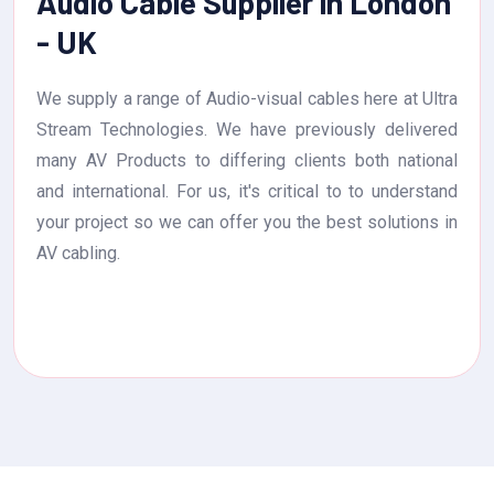
Audio Cable Supplier in London
- UK
We supply a range of Audio-visual cables here at Ultra
Stream Technologies. We have previously delivered
many AV Products to differing clients both national
and international. For us, it's critical to to understand
your project so we can offer you the best solutions in
AV cabling.