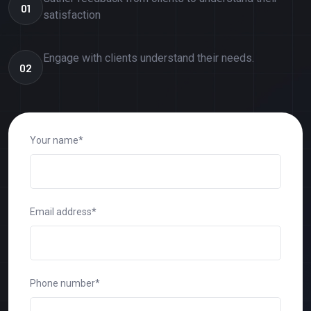
01
satisfaction
Engage with clients understand their needs.
02
Your name*
Email address*
Phone number*