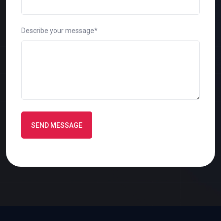
Describe your message*
SEND MESSAGE