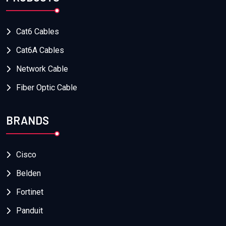
Cat6 Cables
Cat6A Cables
Network Cable
Fiber Optic Cable
BRANDS
Cisco
Belden
Fortinet
Panduit