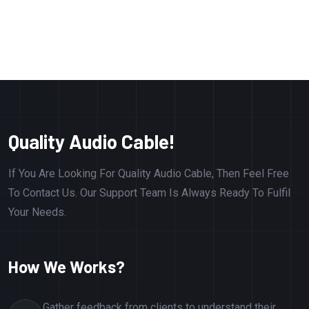
Quality Audio Cable!
If You Are Looking For Quality Audio Cable, Then Feel Free
To Contact Us. Our Support Team Is Always Ready To Fulfil
Your Needs.
How We Works?
Gather feedback from clients to understand their