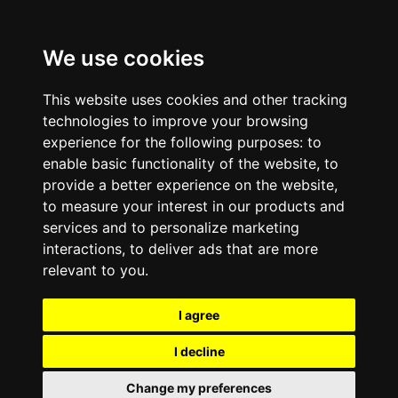
We use cookies
This website uses cookies and other tracking
technologies to improve your browsing
experience for the following purposes:
to
enable basic functionality of the website
,
to
provide a better experience on the website
,
to measure your interest in our products and
services and to personalize marketing
interactions
,
to deliver ads that are more
relevant to you
.
I agree
I decline
Change my preferences