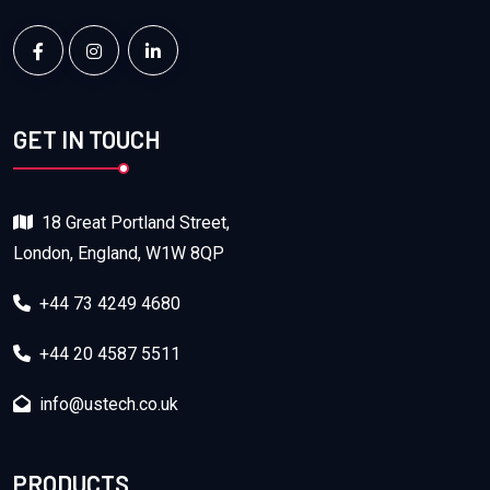
GET IN TOUCH
18 Great Portland Street,
London, England, W1W 8QP
+44 73 4249 4680
+44 20 4587 5511
info@ustech.co.uk
PRODUCTS