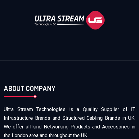
ABOUT COMPANY
Ultra Stream Technologies is a Quality Supplier of IT
Infrastructure Brands and Structured Cabling Brands in UK.
We offer all kind Networking Products and Accessories in
the London area and throughout the UK.