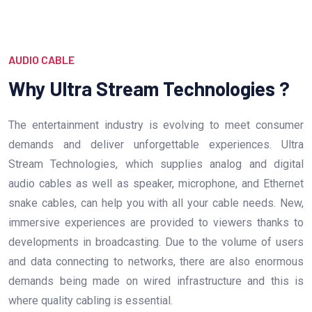
AUDIO CABLE
Why Ultra Stream Technologies ?
The entertainment industry is evolving to meet consumer
demands and deliver unforgettable experiences. Ultra
Stream Technologies, which supplies analog and digital
audio cables as well as speaker, microphone, and Ethernet
snake cables, can help you with all your cable needs. New,
immersive experiences are provided to viewers thanks to
developments in broadcasting. Due to the volume of users
and data connecting to networks, there are also enormous
demands being made on wired infrastructure and this is
where quality cabling is essential.