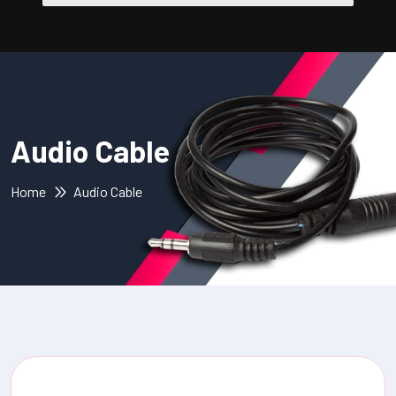
Audio Cable
Home
Audio Cable