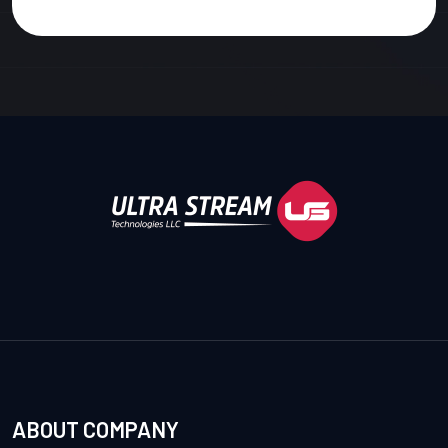
ABOUT COMPANY