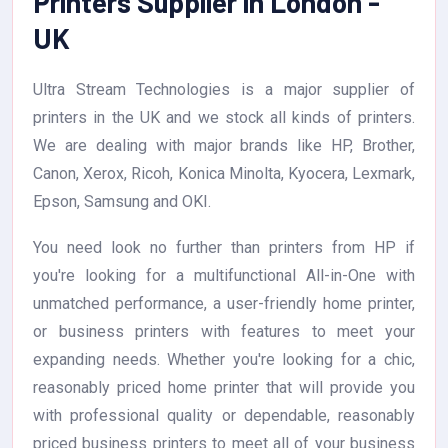
Printers Supplier in London -
UK
Ultra Stream Technologies is a major supplier of
printers in the UK and we stock all kinds of printers.
We are dealing with major brands like HP, Brother,
Canon, Xerox, Ricoh, Konica Minolta, Kyocera, Lexmark,
Epson, Samsung and OKI.
You need look no further than printers from HP if
you're looking for a multifunctional All-in-One with
unmatched performance, a user-friendly home printer,
or business printers with features to meet your
expanding needs. Whether you're looking for a chic,
reasonably priced home printer that will provide you
with professional quality or dependable, reasonably
priced business printers to meet all of your business