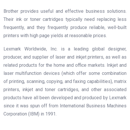
Brother provides useful and effective business solutions.
Their ink or toner cartridges typically need replacing less
frequently, and they frequently produce reliable, well-built
printers with high page yields at reasonable prices.
Lexmark Worldwide, Inc. is a leading global designer,
producer, and supplier of laser and inkjet printers, as well as
related products for the home and office markets. Inkjet and
laser multifunction devices (which offer some combination
of printing, scanning, copying, and faxing capabilities), matrix
printers, inkjet and toner cartridges, and other associated
products have all been developed and produced by Lexmark
since it was spun off from International Business Machines
Corporation (IBM) in 1991.