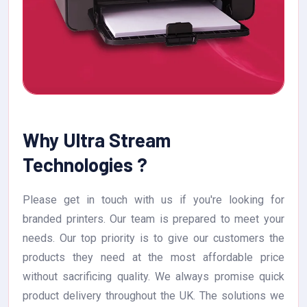
Why Ultra Stream
Technologies ?
Please get in touch with us if you're looking for
branded printers. Our team is prepared to meet your
needs. Our top priority is to give our customers the
products they need at the most affordable price
without sacrificing quality. We always promise quick
product delivery throughout the UK. The solutions we