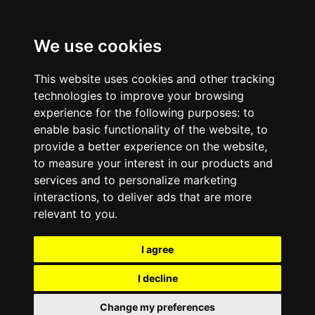
We use cookies
This website uses cookies and other tracking
technologies to improve your browsing
experience for the following purposes:
to
enable basic functionality of the website
,
to
provide a better experience on the website
,
to measure your interest in our products and
services and to personalize marketing
interactions
,
to deliver ads that are more
relevant to you
.
I agree
I decline
Change my preferences