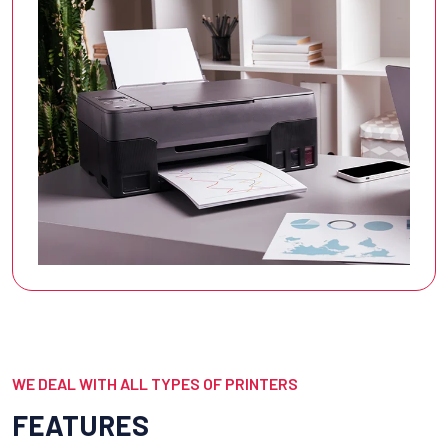
WE DEAL WITH ALL TYPES OF PRINTERS
FEATURES