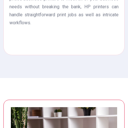
needs without breaking the bank, HP printers can
handle straightforward print jobs as well as intricate
workflows.