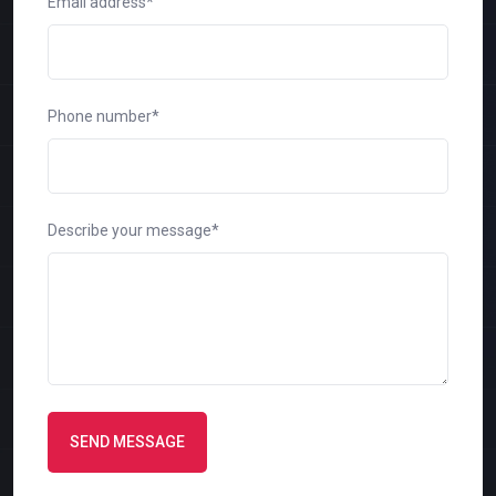
Email address*
Phone number*
Describe your message*
SEND MESSAGE