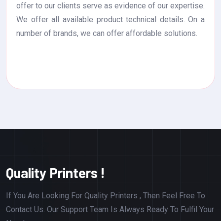
offer to our clients serve as evidence of our expertise.
We offer all available product technical details. On a
number of brands, we can offer affordable solutions.
Quality Printers !
If You Are Looking For Quality Printers , Then Feel Free To
Contact Us. Our Support Team Is Always Ready To Fulfil Your