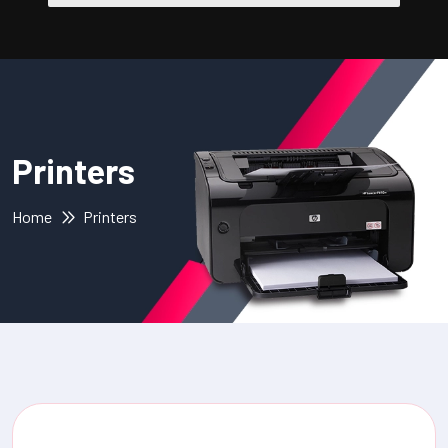
Printers
Home
Printers