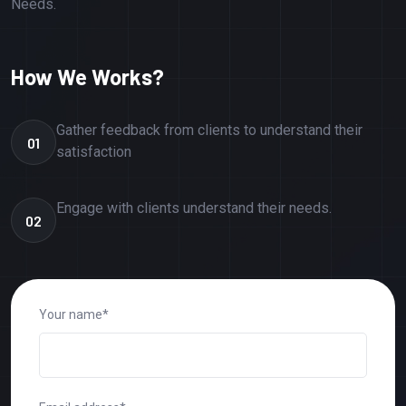
Needs.
How We Works?
Gather feedback from clients to understand their
01
satisfaction
Engage with clients understand their needs.
02
Your name*