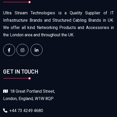
Ultra Stream Technologies is a Quality Supplier of IT
Infrastructure Brands and Structured Cabling Brands in UK.
We offer all kind Networking Products and Accessories in
the London area and throughout the UK.
GET IN TOUCH
18 Great Portland Street,
London, England, W1W 8QP
+44 73 4249 4680