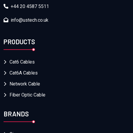
+44 20 4587 5511
info@ustech.co.uk
PRODUCTS
Cat6 Cables
Cat6A Cables
Network Cable
Fiber Optic Cable
BRANDS