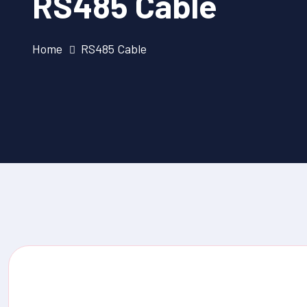
RS485 Cable
Home
RS485 Cable