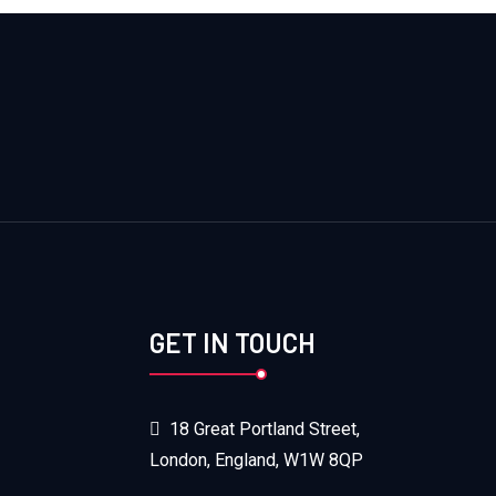
GET IN TOUCH
18 Great Portland Street,
London, England, W1W 8QP