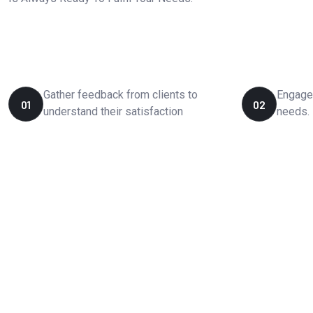
How We Works?
Gather feedback from clients to
Engage 
01
02
understand their satisfaction
needs.