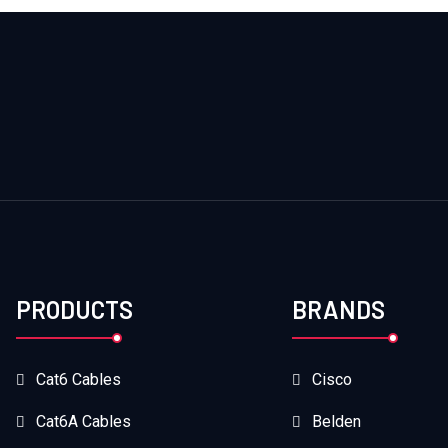
PRODUCTS
BRANDS
Cat6 Cables
Cisco
Cat6A Cables
Belden