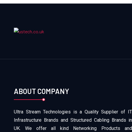
ABOUT COMPANY
Ultra Stream Technologies is a Quality Supplier of IT
Infrastructure Brands and Structured Cabling Brands in
UK. We offer all kind Networking Products and