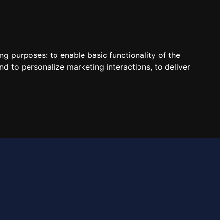
Contact Us
ing purposes:
to enable basic functionality of the
nd to personalize marketing interactions
,
to deliver