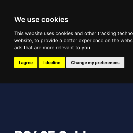
Hom
We use cookies
This website uses cookies and other tracking techn
website
,
to provide a better experience on the webs
ads that are more relevant to you
.
I agree
I decline
Change my preferences