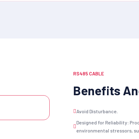
RS485 CABLE
Benefits An
Avoid Disturbance.
Designed for Reliability: Pr
environmental stressors, suc