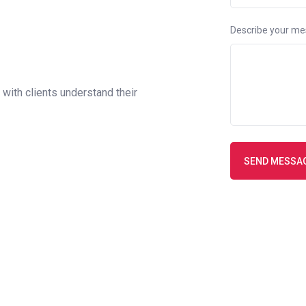
Describe your m
with clients understand their
SEND MESSA