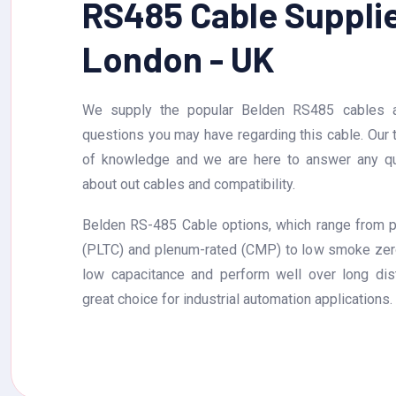
RS485 Cable Supplie
London - UK
We supply the popular Belden RS485 cables a
questions you may have regarding this cable. Our
of knowledge and we are here to answer any q
about out cables and compatibility.
Belden RS-485 Cable options, which range from p
(PLTC) and plenum-rated (CMP) to low smoke zer
low capacitance and perform well over long di
great choice for industrial automation applications.