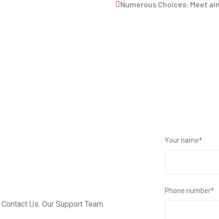
Numerous Choices: Meet alm
Your name*
Phone number*
o Contact Us. Our Support Team