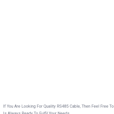
Quality RS485 Cable!
If You Are Looking For Quality RS485 Cable, Then Feel Free T
Is Always Ready To Fulfil Your Needs.