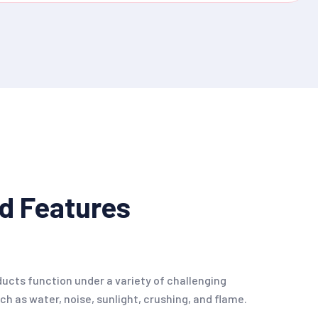
d Features
oducts function under a variety of challenging
h as water, noise, sunlight, crushing, and flame.