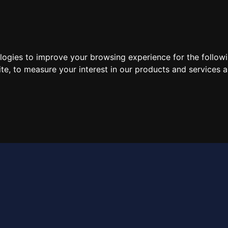
e
About
Brands
Products
Contact
ologies to improve your browsing experience for the follow
ite
,
to measure your interest in our products and services a