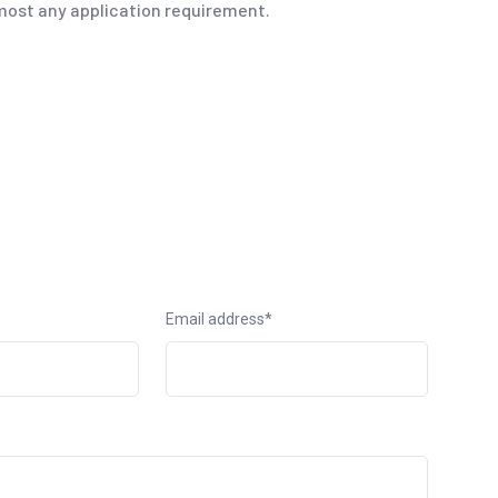
ost any application requirement.
Email address*