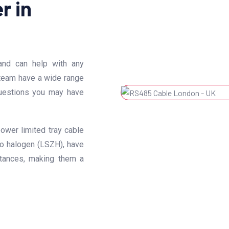
r in
nd can help with any
 team have a wide range
uestions you may have
ower limited tray cable
o halogen (LSZH), have
stances, making them a